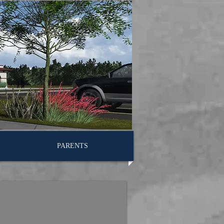
PARENTS