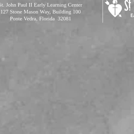
St. John Paul II Early Learning Center
127 Stone Mason Way, Building 100
Ponte Vedra, Florida 32081