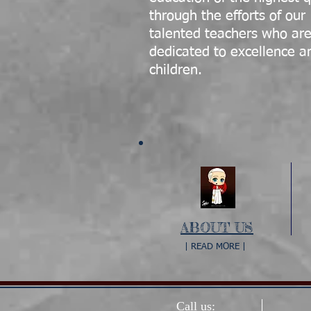
through the efforts of our
talented teachers who ar
dedicated to excellence a
children.
ABOUT US
| READ MORE |
Call us: