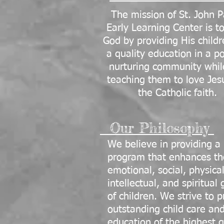
The mission of St. John P
Early Learning Center is t
God by providing His childr
a quality education in a po
nurturing community whil
teaching them to love Jes
the Catholic faith.
Our Philosophy
We believe in providing a
program that enhances th
emotional, social, physical
intellectual, and spiritual
of children. We strive to 
outstanding child care an
education of the highest q