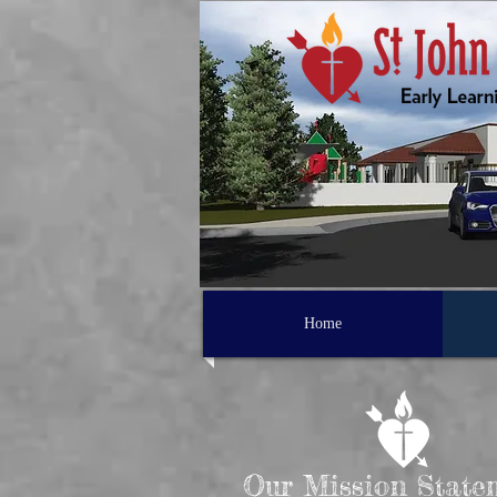
Home
Our Mission State