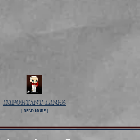
IMPORTANT LINKS
| READ MORE |