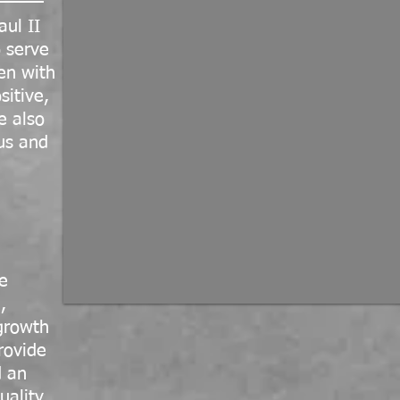
aul II
o serve
en with
sitive,
e also
us and
e
,
 growth
provide
d an
uality