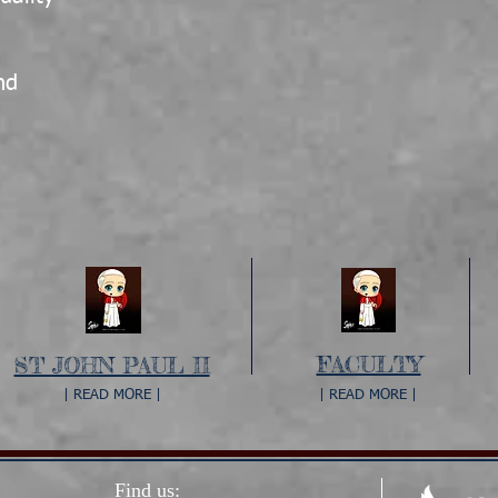
e
nd
FACULTY
ST JOHN PAUL II
| READ MORE |
| READ MORE |
Find us: