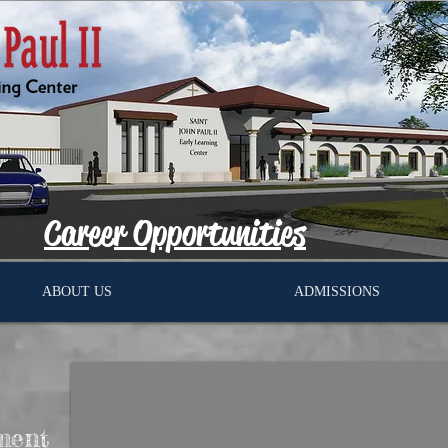
Career Opportunities
ABOUT US
ADMISSIONS
ment