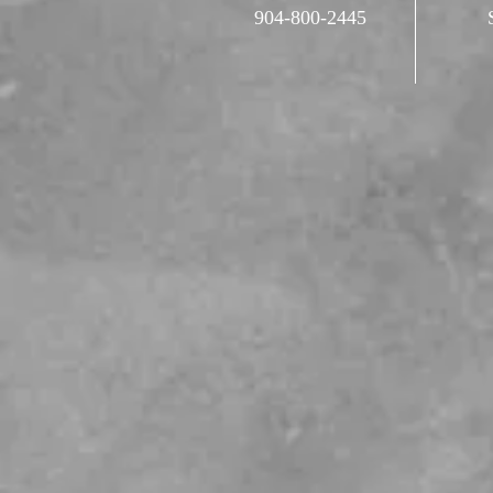
904-800-2445