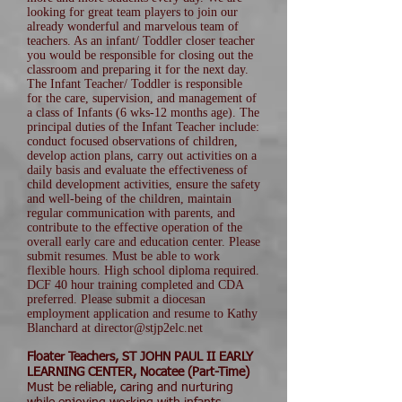
looking for great team players to join our
already wonderful and marvelous team of
teachers. As an infant/ Toddler closer teacher
you would be responsible for closing out the
classroom and preparing it for the next day.
The Infant Teacher/ Toddler is responsible
for the care, supervision, and management of
a class of Infants (6 wks-12 months age). The
principal duties of the Infant Teacher include:
conduct focused observations of children,
develop action plans, carry out activities on a
daily basis and evaluate the effectiveness of
child development activities, ensure the safety
and well-being of the children, maintain
regular communication with parents, and
contribute to the effective operation of the
overall early care and education center. Please
submit resumes. Must be able to work
flexible hours. High school diploma required.
DCF 40 hour training completed and CDA
preferred. Please submit a diocesan
employment application and resume to Kathy
Blanchard at director@stjp2elc.net
Floater Teachers, ST JOHN PAUL II EARLY
LEARNING CENTER, Nocatee (Part-Time)
Must be reliable, caring and nurturing