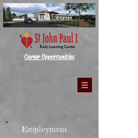
Career Opportunities
Employment