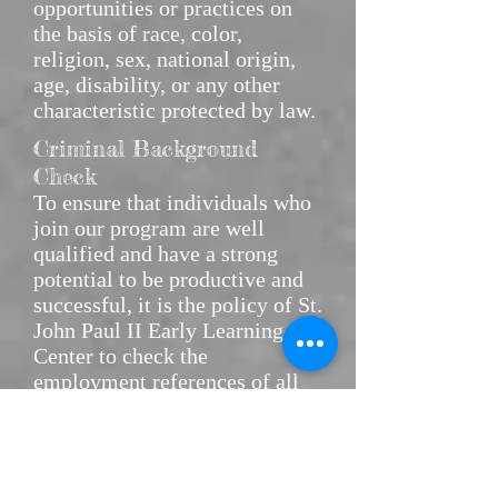
opportunities or practices on
the basis of race, color,
religion, sex, national origin,
age, disability, or any other
characteristic protected by law.
Criminal Background
Check
To ensure that individuals who
join our program are well
qualified and have a strong
potential to be productive and
successful, it is the policy of St.
John Paul II Early Learning
Center to check the
employment references of all
applicants.
A local and federal background
check will be done on all