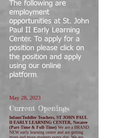
The following are
employment
opportunities at St. John
Paul II Early Learning
Center. To apply for a
position please click on
the position and apply
using our online
platform
.
May 28, 2023
Current Openings
Infant/Toddler Teachers, ST JOHN PAUL
II EARLY LEARNING CENTER, Nocatee
(Part-Time & Full-Time)
We are a BRAND
NEW early learning center and are getting
more and more students every day. We are