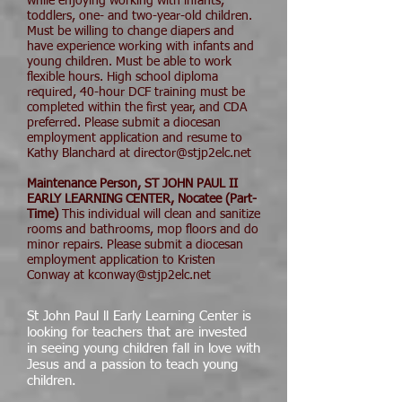
while enjoying working with infants,
toddlers, one- and two-year-old children.
Must be willing to change diapers and
have experience working with infants and
young children. Must be able to work
flexible hours. High school diploma
required, 40-hour DCF training must be
completed within the first year, and CDA
preferred. Please submit a diocesan
employment application and resume to
Kathy Blanchard at director@stjp2elc.net
Maintenance Person, ST JOHN PAUL II
EARLY LEARNING CENTER, Nocatee (Part-
Time)
This individual will clean and sanitize
rooms and bathrooms, mop floors and do
minor repairs. Please submit a diocesan
employment application to Kristen
Conway at kconway@stjp2elc.net
St John Paul ll Early Learning Center is
looking for teachers that are invested
in seeing young children fall in love with
Jesus and a passion to teach young
children.