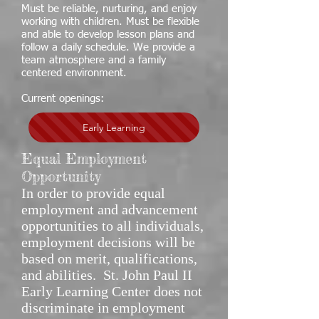
Must be reliable, nurturing, and enjoy
working with children. Must be flexible
and able to develop lesson plans and
follow a daily schedule. We provide a
team atmosphere and a family
centered environment.
Current openings:
Early Learning
Equal Employment
Opportunity
In order to provide equal
employment and advancement
opportunities to all individuals,
employment decisions will be
based on merit, qualifications,
and abilities. St. John Paul II
Early Learning Center does not
discriminate in employment